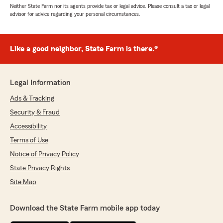
Neither State Farm nor its agents provide tax or legal advice. Please consult a tax or legal
advisor for advice regarding your personal circumstances.
Like a good neighbor, State Farm is there.®
Legal Information
Ads & Tracking
Security & Fraud
Accessibility
Terms of Use
Notice of Privacy Policy
State Privacy Rights
Site Map
Download the State Farm mobile app today