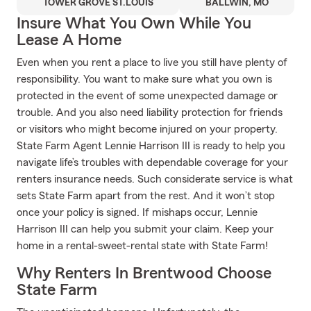
TOWER GROVE ST.LOUIS
BALLWIN, MO
Insure What You Own While You
Lease A Home
Even when you rent a place to live you still have plenty of
responsibility. You want to make sure what you own is
protected in the event of some unexpected damage or
trouble. And you also need liability protection for friends
or visitors who might become injured on your property.
State Farm Agent Lennie Harrison III is ready to help you
navigate life’s troubles with dependable coverage for your
renters insurance needs. Such considerate service is what
sets State Farm apart from the rest. And it won’t stop
once your policy is signed. If mishaps occur, Lennie
Harrison III can help you submit your claim. Keep your
home in a rental-sweet-rental state with State Farm!
Why Renters In Brentwood Choose
State Farm