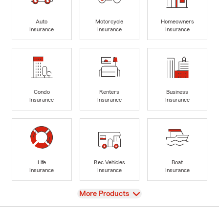
Auto
Motorcycle
Homeowners
Insurance
Insurance
Insurance
Condo
Renters
Business
Insurance
Insurance
Insurance
Life
Rec Vehicles
Boat
Insurance
Insurance
Insurance
View
More Products