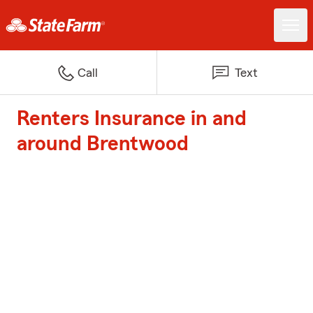
Call
Text
Renters Insurance in and
around Brentwood