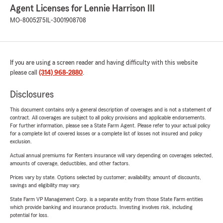
Agent Licenses for Lennie Harrison III
MO-8005275
IL-3001908708
If you are using a screen reader and having difficulty with this website
please call
(314) 968-2880
.
Disclosures
This document contains only a general description of coverages and is not a statement of
contract. All coverages are subject to all policy provisions and applicable endorsements.
For further information, please see a State Farm Agent. Please refer to your actual policy
for a complete list of covered losses or a complete list of losses not insured and policy
exclusion.
Actual annual premiums for Renters insurance will vary depending on coverages selected,
amounts of coverage, deductibles, and other factors.
Prices vary by state. Options selected by customer; availability, amount of discounts,
savings and eligibility may vary.
State Farm VP Management Corp. is a separate entity from those State Farm entities
which provide banking and insurance products. Investing involves risk, including
potential for loss.