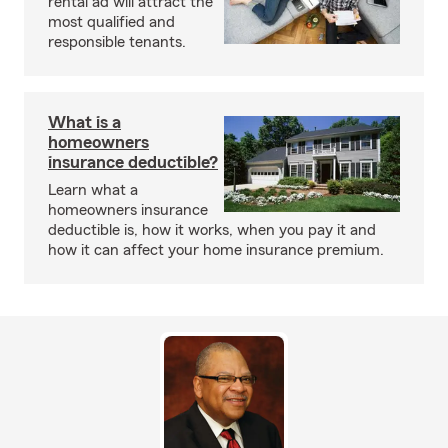
rental ad will attract the
most qualified and
responsible tenants.
What is a
homeowners
insurance deductible?
Learn what a
homeowners insurance
deductible is, how it works, when you pay it and
how it can affect your home insurance premium.