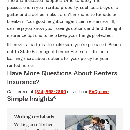
The unanticipated happens. Unfortunately, the
possessions in your rented property, such as a bicycle, a
guitar and a coffee maker, aren't immune to tornado or
break-in. Your good neighbor, agent Lennie Harrison III,
can help you know your savings options and find the right
insurance options to help keep your things protected.
It's never a bad idea to make sure you're prepared. Reach
out to State Farm agent Lennie Harrison III for help
learning more about options for your policy for your
rented home.
Have More Questions About Renters
Insurance?
Call Lennie at
(314) 968-2880
or visit our
FAQ page
.
Simple Insights®
Writing rental ads
Writing an effective