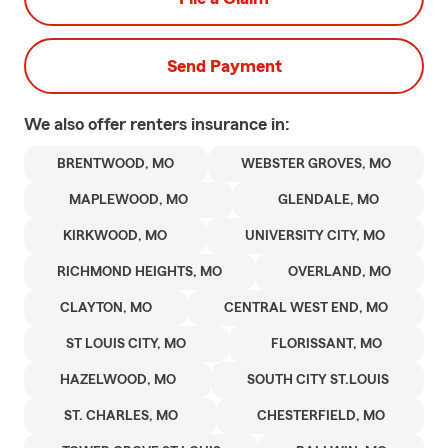
Send Payment
We also offer
renters
insurance in:
BRENTWOOD, MO
WEBSTER GROVES, MO
MAPLEWOOD, MO
GLENDALE, MO
KIRKWOOD, MO
UNIVERSITY CITY, MO
RICHMOND HEIGHTS, MO
OVERLAND, MO
CLAYTON, MO
CENTRAL WEST END, MO
ST LOUIS CITY, MO
FLORISSANT, MO
HAZELWOOD, MO
SOUTH CITY ST.LOUIS
ST. CHARLES, MO
CHESTERFIELD, MO