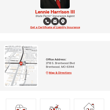
Lennie Harrison III
State Farm® Insurance Agent
Get a Certificate of Liability Insurance
Office Address:
2718 S. Brentwood Blvd
Brentwood, MO 63144
Map & Directions