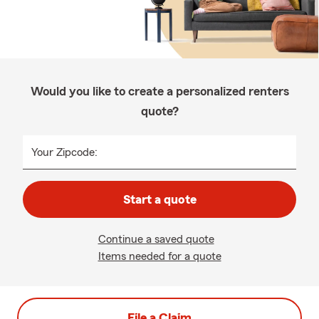
Would you like to create a personalized renters
quote?
Your Zipcode:
Start a quote
Continue a saved quote
Items needed for a quote
File a Claim