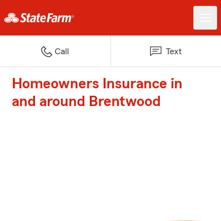
Call
Text
Homeowners Insurance in
and around Brentwood