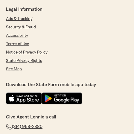
Legal Information
Ads & Tracking
Security & Fraud
Accessibility
Terms of Use
Notice of Privacy Policy
State Privacy Rights
Site Map
Download the State Farm mobile app today
Give Agent Lennie a call
(314) 968-2880