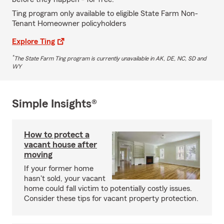
Ting program only available to eligible State Farm Non-
Tenant Homeowner policyholders
Explore Ting
*
The State Farm Ting program is currently unavailable in AK, DE, NC, SD and
WY
Simple Insights®
How to protect a
vacant house after
moving
If your former home
hasn't sold, your vacant
home could fall victim to potentially costly issues.
Consider these tips for vacant property protection.