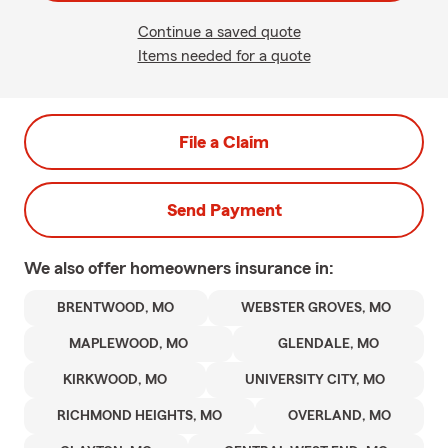
Continue a saved quote
Items needed for a quote
File a Claim
Send Payment
We also offer
homeowners
insurance in:
BRENTWOOD, MO
WEBSTER GROVES, MO
MAPLEWOOD, MO
GLENDALE, MO
KIRKWOOD, MO
UNIVERSITY CITY, MO
RICHMOND HEIGHTS, MO
OVERLAND, MO