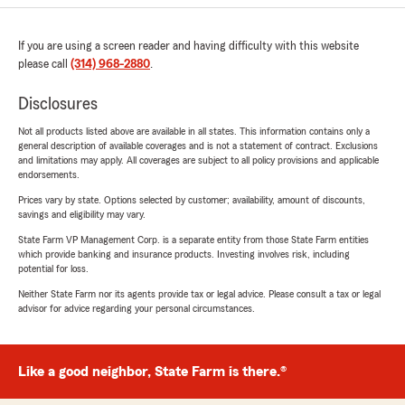
If you are using a screen reader and having difficulty with this website
please call
(314) 968-2880
.
Disclosures
Not all products listed above are available in all states. This information contains only a
general description of available coverages and is not a statement of contract. Exclusions
and limitations may apply. All coverages are subject to all policy provisions and applicable
endorsements.
Prices vary by state. Options selected by customer; availability, amount of discounts,
savings and eligibility may vary.
State Farm VP Management Corp. is a separate entity from those State Farm entities
which provide banking and insurance products. Investing involves risk, including
potential for loss.
Neither State Farm nor its agents provide tax or legal advice. Please consult a tax or legal
advisor for advice regarding your personal circumstances.
Like a good neighbor, State Farm is there.®