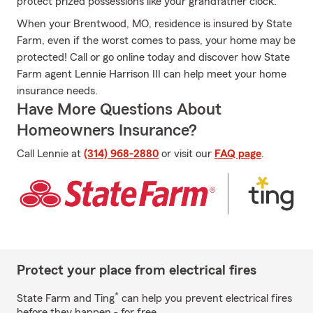
protect prized possessions like your grandfather clock.
When your Brentwood, MO, residence is insured by State
Farm, even if the worst comes to pass, your home may be
protected! Call or go online today and discover how State
Farm agent Lennie Harrison III can help meet your home
insurance needs.
Have More Questions About
Homeowners Insurance?
Call Lennie at
(314) 968-2880
or visit our
FAQ page
.
Protect your place from electrical fires
*
State Farm and Ting
can help you prevent electrical fires
before they happen - for free.