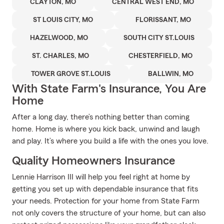
CLAYTON, MO
CENTRAL WEST END, MO
ST LOUIS CITY, MO
FLORISSANT, MO
HAZELWOOD, MO
SOUTH CITY ST.LOUIS
ST. CHARLES, MO
CHESTERFIELD, MO
TOWER GROVE ST.LOUIS
BALLWIN, MO
With State Farm's Insurance, You Are
Home
After a long day, there’s nothing better than coming
home. Home is where you kick back, unwind and laugh
and play. It’s where you build a life with the ones you love.
Quality Homeowners Insurance
Lennie Harrison III will help you feel right at home by
getting you set up with dependable insurance that fits
your needs. Protection for your home from State Farm
not only covers the structure of your home, but can also