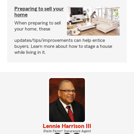
Preparing to sell your
home
When preparing to sell
your home, these
updates/tips/improvements can help entice
buyers. Learn more about how to stage a house
while living in it.
Lennie Harrison III
State Farm® Insurance Agent