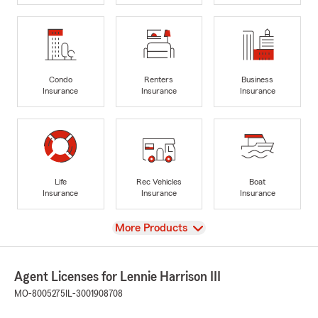
Condo
Renters
Business
Insurance
Insurance
Insurance
Life
Rec Vehicles
Boat
Insurance
Insurance
Insurance
View
More Products
Agent Licenses for Lennie Harrison III
MO-8005275
IL-3001908708