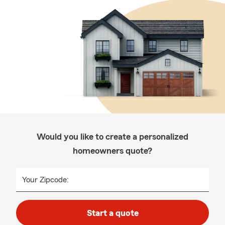
Would you like to create a personalized
homeowners quote?
Your Zipcode:
Start a quote