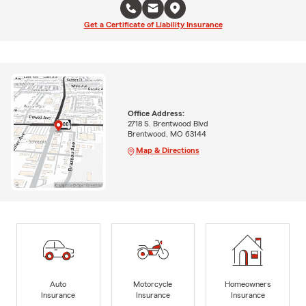
Get a Certificate of Liability Insurance
Office Address:
2718 S. Brentwood Blvd
Brentwood, MO 63144
Map & Directions
Auto
Motorcycle
Homeowners
Insurance
Insurance
Insurance